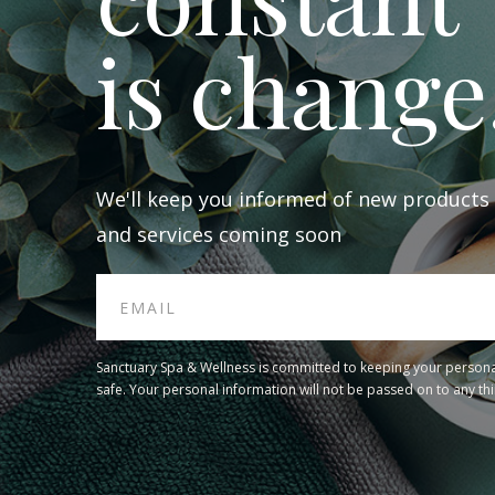
is change
We'll keep you informed of new products
and services coming soon
Sanctuary Spa & Wellness is committed to keeping your persona
safe. Your personal information will not be passed on to any thi