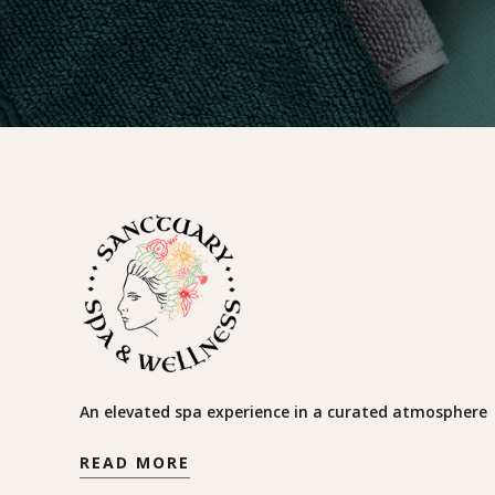
An elevated spa experience in a curated atmosphere
READ MORE