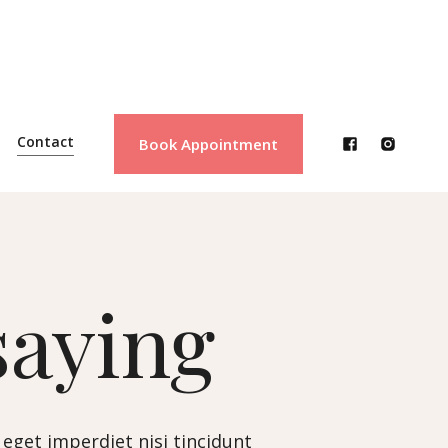
Contact
Book Appointment
saying
 eget imperdiet nisi tincidunt