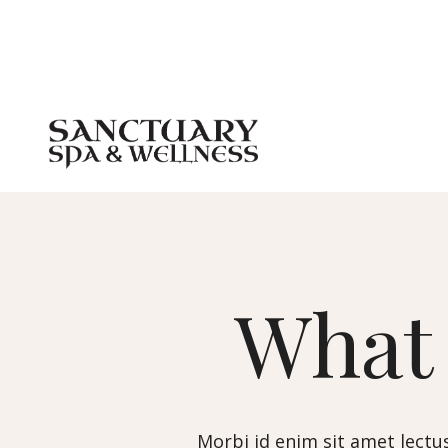
Wha
Morbi id enim sit amet lectus