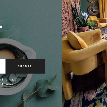
.
l information
rd parties.