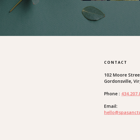
CONTACT
102 Moore Stree
Gordonsville, Vi
Phone :
434.207.
Email:
hello@spasanct