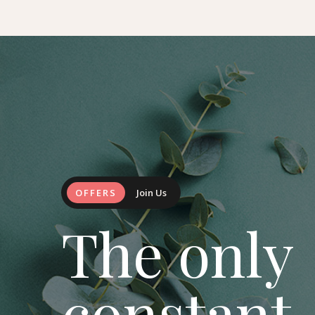
OFFERS
Join Us
The only
constant