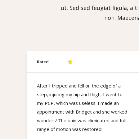
ut. Sed sed feugiat ligula, a 
non. Maecena
Rated
After I tripped and fell on the edge of a
step, injuring my hip and thigh, I went to
my PCP, which was useless. I made an
appointment with Bridget and she worked
wonders! The pain was eliminated and full
range of motion was restored!