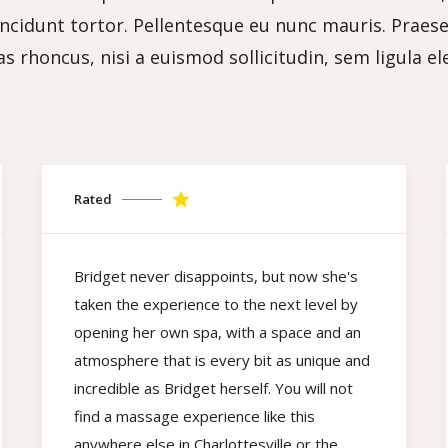
tincidunt tortor. Pellentesque eu nunc mauris. Praesent
s rhoncus, nisi a euismod sollicitudin, sem ligula e
Rated
Bridget never disappoints, but now she's
taken the experience to the next level by
opening her own spa, with a space and an
atmosphere that is every bit as unique and
incredible as Bridget herself. You will not
find a massage experience like this
anywhere else in Charlottesville or the