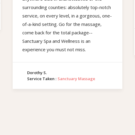
surrounding counties: absolutely top-notch
service, on every level, in a gorgeous, one-
of-a-kind setting. Go for the massage,
come back for the total package--
Sanctuary Spa and Wellness is an
experience you must not miss.
Dorothy S.
Service Taken :
Sanctuary Massage