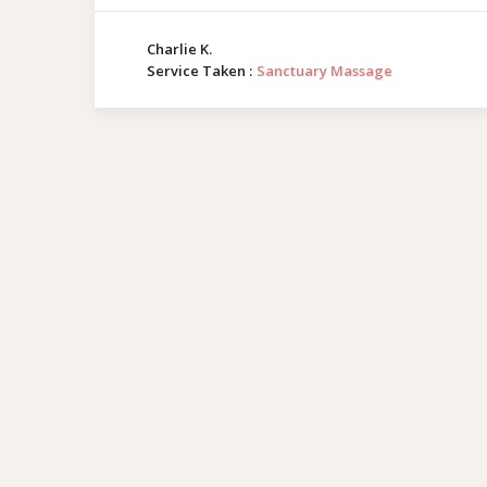
Charlie K.
Service Taken :
Sanctuary Massage