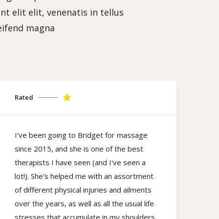
 elit elit, venenatis in tellus
leifend magna
Rated
I've been going to Bridget for massage
since 2015, and she is one of the best
therapists I have seen (and I've seen a
lot!). She's helped me with an assortment
of different physical injuries and ailments
over the years, as well as all the usual life
stresses that accumulate in my shoulders,