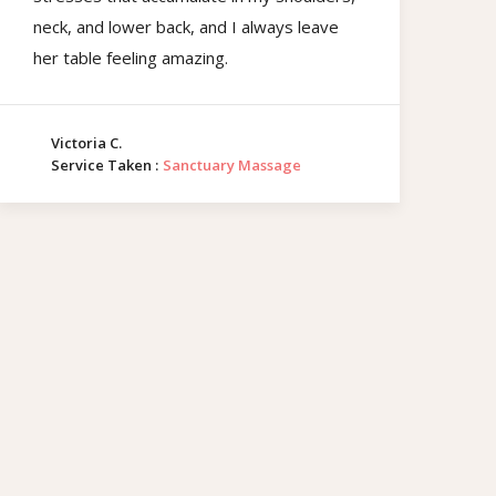
neck, and lower back, and I always leave
her table feeling amazing.
Victoria C.
Service Taken :
Sanctuary Massage