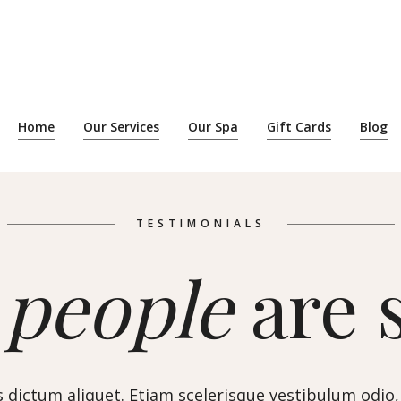
Home
Our Services
Our Spa
Gift Cards
Blog
TESTIMONIALS
t
people
are 
 dictum aliquet. Etiam scelerisque vestibulum odio,