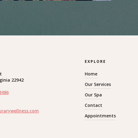
EXPLORE
t
Home
rginia 22942
Our Services
8486
Our Spa
Contact
urarywellness.com
Appointments