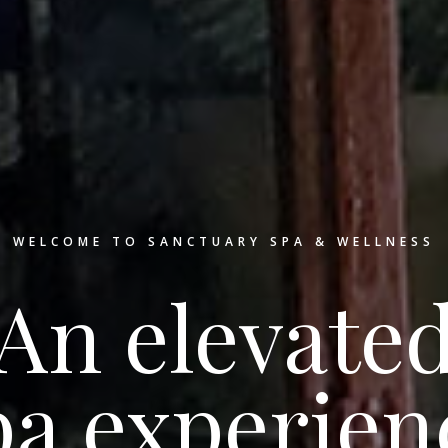
WELCOME TO SANCTUARY SPA & WELLNESS
An elevate
pa experien