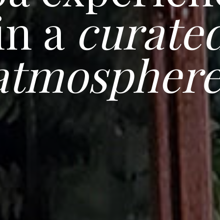
in a
curate
atmospher