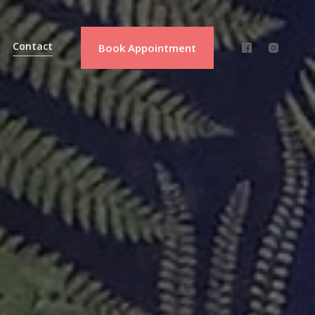
Contact
Book Appointment