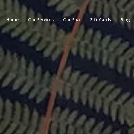
Home
Our Services
Our Spa
Gift Cards
Blog