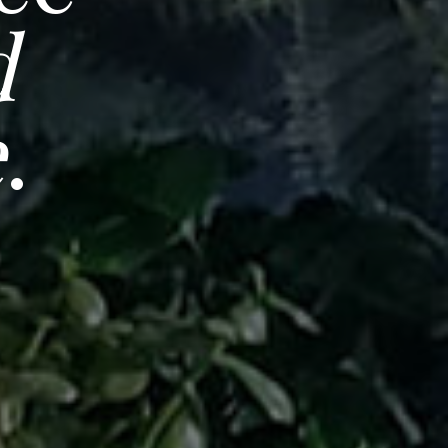
d
e
.