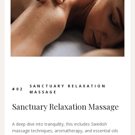
SANCTUARY RELAXATION
#0
2
MASSAGE
Sanctuary Relaxation Massage
A deep dive into tranquility, this includes Swedish
massage techniques, aromatherapy, and essential oils