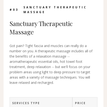
SANCTUARY THERAPEUTIC
#0
3
MASSAGE
Sanctuary Therapeutic
Massage
Got pain? Tight fascia and muscles can really do a
number on you. A therapeutic massage includes all of
the benefits of a relaxation massage --
aromatherapeutic essential oils, hot towel foot
treatment, deep relaxation -- but we'll focus on your
problem areas using light to deep pressure to target
areas with a variety of massage techniques. You will
leave relaxed and recharged.
SERVICES TYPE
PRICE