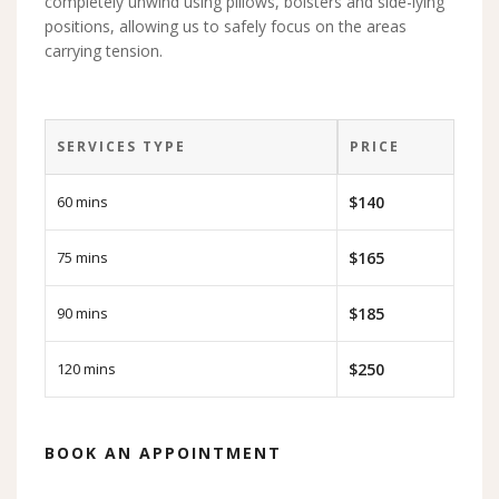
completely unwind using pillows, bolsters and side-lying
positions, allowing us to safely focus on the areas
carrying tension.
SERVICES TYPE
PRICE
60 mins
$140
75 mins
$165
90 mins
$185
120 mins
$250
BOOK AN APPOINTMENT