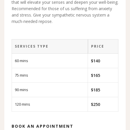
that will elevate your senses and deepen your well-being.
Recommended for those of us suffering from anxiety
and stress. Give your sympathetic nervous system a
much-needed repose.
SERVICES TYPE
PRICE
60 mins
$140
75 mins
$165
90 mins
$185
120 mins
$250
BOOK AN APPOINTMENT