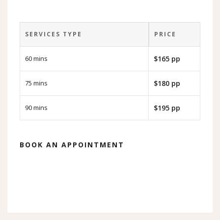
SERVICES TYPE
PRICE
60 mins
$165 pp
75 mins
$180 pp
90 mins
$195 pp
BOOK AN APPOINTMENT