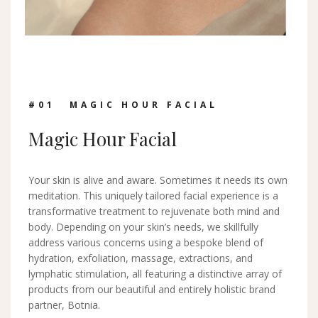
#0
1
MAGIC HOUR FACIAL
Magic Hour Facial
Your skin is alive and aware. Sometimes it needs its own
meditation. This uniquely tailored facial experience is a
transformative treatment to rejuvenate both mind and
body. Depending on your skin’s needs, we skillfully
address various concerns using a bespoke blend of
hydration, exfoliation, massage, extractions, and
lymphatic stimulation, all featuring a distinctive array of
products from our beautiful and entirely holistic brand
partner, Botnia.