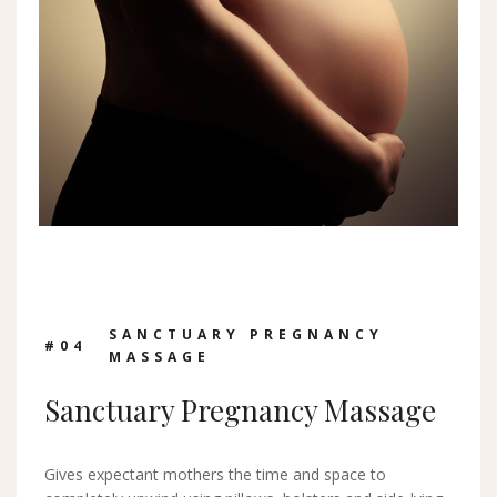
SANCTUARY PREGNANCY
#0
4
MASSAGE
Sanctuary Pregnancy Massage
Gives expectant mothers the time and space to