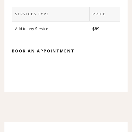
SERVICES TYPE
PRICE
Add to any Service
$89
BOOK AN APPOINTMENT