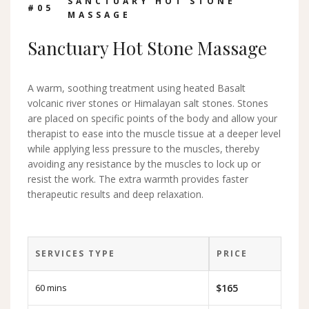
SANCTUARY HOT STONE
#0
5
MASSAGE
Sanctuary Hot Stone Massage
A warm, soothing treatment using heated Basalt
volcanic river stones or Himalayan salt stones. Stones
are placed on specific points of the body and allow your
therapist to ease into the muscle tissue at a deeper level
while applying less pressure to the muscles, thereby
avoiding any resistance by the muscles to lock up or
resist the work. The extra warmth provides faster
therapeutic results and deep relaxation.
SERVICES TYPE
PRICE
60 mins
$165