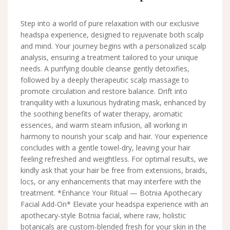
Step into a world of pure relaxation with our exclusive
headspa experience, designed to rejuvenate both scalp
and mind. Your journey begins with a personalized scalp
analysis, ensuring a treatment tailored to your unique
needs. A purifying double cleanse gently detoxifies,
followed by a deeply therapeutic scalp massage to
promote circulation and restore balance. Drift into
tranquility with a luxurious hydrating mask, enhanced by
the soothing benefits of water therapy, aromatic
essences, and warm steam infusion, all working in
harmony to nourish your scalp and hair. Your experience
concludes with a gentle towel-dry, leaving your hair
feeling refreshed and weightless. For optimal results, we
kindly ask that your hair be free from extensions, braids,
locs, or any enhancements that may interfere with the
treatment. *Enhance Your Ritual — Botnia Apothecary
Facial Add-On* Elevate your headspa experience with an
apothecary-style Botnia facial, where raw, holistic
botanicals are custom-blended fresh for your skin in the