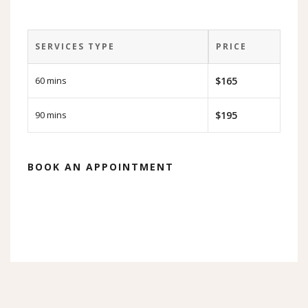
SERVICES TYPE
PRICE
60 mins
$165
90 mins
$195
BOOK AN APPOINTMENT