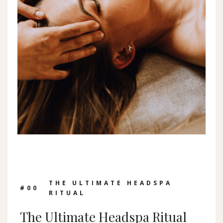
THE ULTIMATE HEADSPA
#0
0
RITUAL
The Ultimate Headspa Ritual