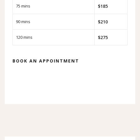
75 mins
$185
90 mins
$210
120 mins
$275
BOOK AN APPOINTMENT