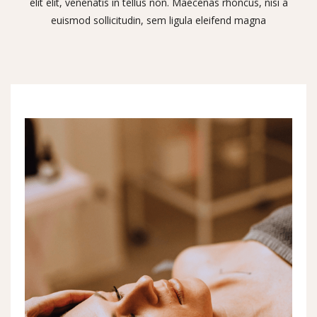
elit elit, venenatis in tellus non. Maecenas rhoncus, nisi a
euismod sollicitudin, sem ligula eleifend magna