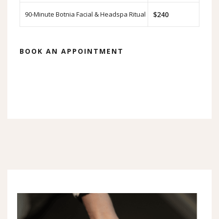
90-Minute Botnia Facial & Headspa Ritual
$240
BOOK AN APPOINTMENT