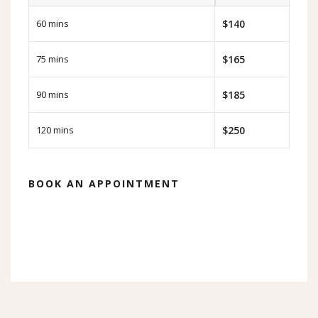
60 mins
$140
75 mins
$165
90 mins
$185
120 mins
$250
BOOK AN APPOINTMENT