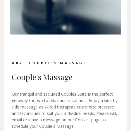
#0
7
COUPLE'S MASSAGE
Couple's Massage
Our tranquil and secluded Couples Suite is the perfect
getaway for two to relax and reconnect. Enjoy a side-by-
side massage as skilled therapists customize pressure
and techniques to suit your individual needs. Please call,
email or leave a message on our Contact page to
schedule your Couple's Massage!