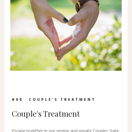
#0
8
COUPLE'S TREATMENT
Couple's Treatment
Escape together in our serene and private Couples Suite.