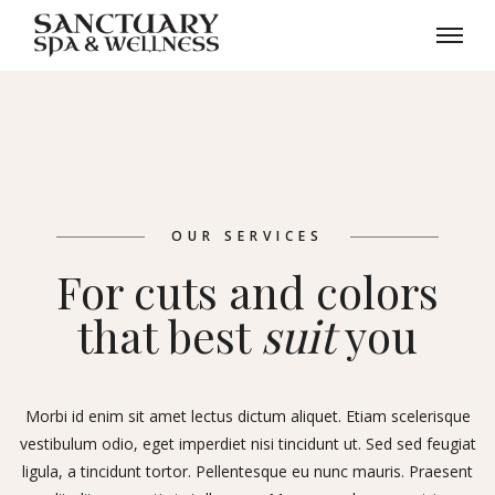
OUR SERVICES
For cuts and colors
that best
suit
you
Morbi id enim sit amet lectus dictum aliquet. Etiam scelerisque
vestibulum odio, eget imperdiet nisi tincidunt ut. Sed sed feugiat
ligula, a tincidunt tortor. Pellentesque eu nunc mauris. Praesent