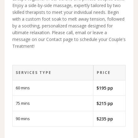
Enjoy a side-by-side massage, expertly tailored by two
skilled therapists to meet your individual needs. Begin
with a custom foot soak to melt away tension, followed
by a soothing, personalized massage designed for
ultimate relaxation. Please call, email or leave a
message on our Contact page to schedule your Couple's
Treatment!
SERVICES TYPE
PRICE
60 mins
$195 pp
75 mins
$215 pp
90 mins
$235 pp