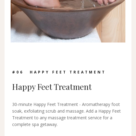
#0
6
HAPPY FEET TREATMENT
Happy Feet Treatment
30-minute Happy Feet Treatment - Aromatherapy foot
soak, exfoliating scrub and massage. Add a Happy Feet
Treatment to any massage treatment service for a
complete spa getaway.