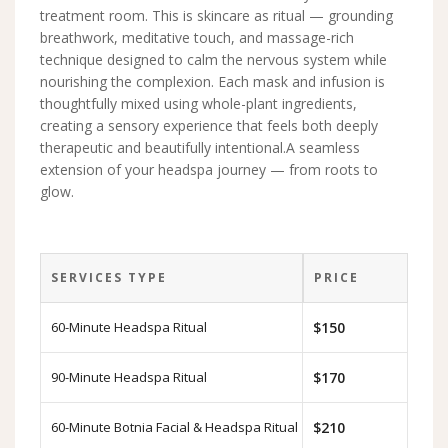
treatment room. This is skincare as ritual — grounding
breathwork, meditative touch, and massage-rich
technique designed to calm the nervous system while
nourishing the complexion. Each mask and infusion is
thoughtfully mixed using whole-plant ingredients,
creating a sensory experience that feels both deeply
therapeutic and beautifully intentional.A seamless
extension of your headspa journey — from roots to
glow.
SERVICES TYPE
PRICE
60-Minute Headspa Ritual
$150
90-Minute Headspa Ritual
$170
60-Minute Botnia Facial & Headspa Ritual
$210