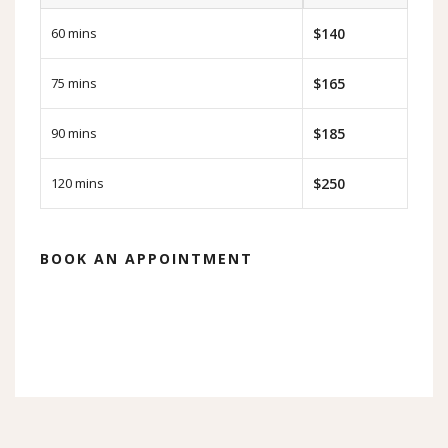
60 mins
$140
75 mins
$165
90 mins
$185
120 mins
$250
BOOK AN APPOINTMENT