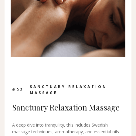
SANCTUARY RELAXATION
#0
2
MASSAGE
Sanctuary Relaxation Massage
A deep dive into tranquility, this includes Swedish
massage techniques, aromatherapy, and essential oils