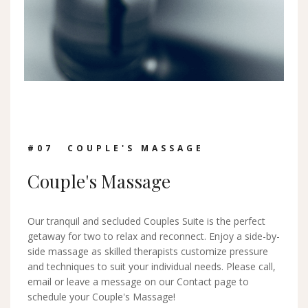
#0
7
COUPLE'S MASSAGE
Couple's Massage
Our tranquil and secluded Couples Suite is the perfect
getaway for two to relax and reconnect. Enjoy a side-by-
side massage as skilled therapists customize pressure
and techniques to suit your individual needs. Please call,
email or leave a message on our Contact page to
schedule your Couple's Massage!