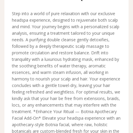
Step into a world of pure relaxation with our exclusive
headspa experience, designed to rejuvenate both scalp
and mind. Your journey begins with a personalized scalp
analysis, ensuring a treatment tailored to your unique
needs. A purifying double cleanse gently detoxifies,
followed by a deeply therapeutic scalp massage to
promote circulation and restore balance. Drift into
tranquility with a luxurious hydrating mask, enhanced by
the soothing benefits of water therapy, aromatic
essences, and warm steam infusion, all working in
harmony to nourish your scalp and hair. Your experience
concludes with a gentle towel-dry, leaving your hair
feeling refreshed and weightless. For optimal results, we
kindly ask that your hair be free from extensions, braids,
locs, or any enhancements that may interfere with the
treatment. *Enhance Your Ritual — Botnia Apothecary
Facial Add-On* Elevate your headspa experience with an
apothecary-style Botnia facial, where raw, holistic
botanicals are custom-blended fresh for your skin in the