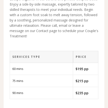
Enjoy a side-by-side massage, expertly tailored by two
skilled therapists to meet your individual needs. Begin
with a custom foot soak to melt away tension, followed
by a soothing, personalized massage designed for
ultimate relaxation. Please call, email or leave a
message on our Contact page to schedule your Couple's
Treatment!
SERVICES TYPE
PRICE
60 mins
$195 pp
75 mins
$215 pp
90 mins
$235 pp