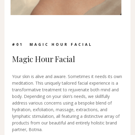
#0
1
MAGIC HOUR FACIAL
Magic Hour Facial
Your skin is alive and aware. Sometimes it needs its own
meditation. This uniquely tailored facial experience is a
transformative treatment to rejuvenate both mind and
body. Depending on your skin’s needs, we skillfully
address various concerns using a bespoke blend of
hydration, exfoliation, massage, extractions, and
lymphatic stimulation, all featuring a distinctive array of
products from our beautiful and entirely holistic brand
partner, Botnia.