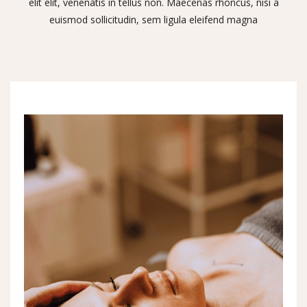
elit elit, venenatis in tellus non. Maecenas rhoncus, nisi a
euismod sollicitudin, sem ligula eleifend magna