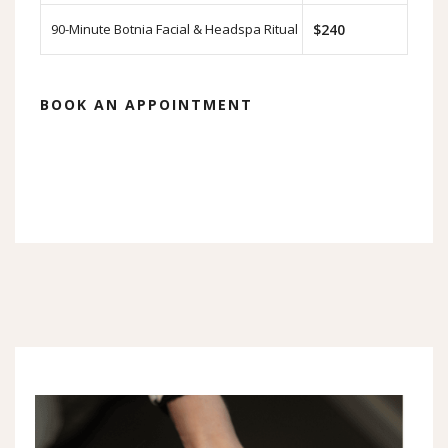
90-Minute Botnia Facial & Headspa Ritual
$240
BOOK AN APPOINTMENT