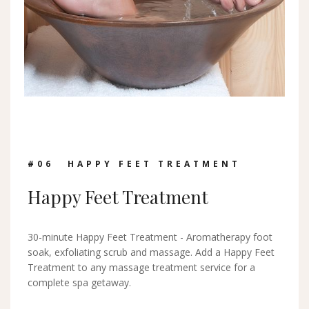
#0
6
HAPPY FEET TREATMENT
Happy Feet Treatment
30-minute Happy Feet Treatment - Aromatherapy foot
soak, exfoliating scrub and massage. Add a Happy Feet
Treatment to any massage treatment service for a
complete spa getaway.