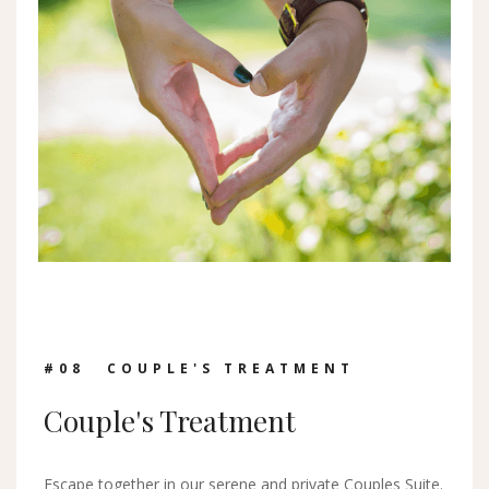
#0
8
COUPLE'S TREATMENT
Couple's Treatment
Escape together in our serene and private Couples Suite.