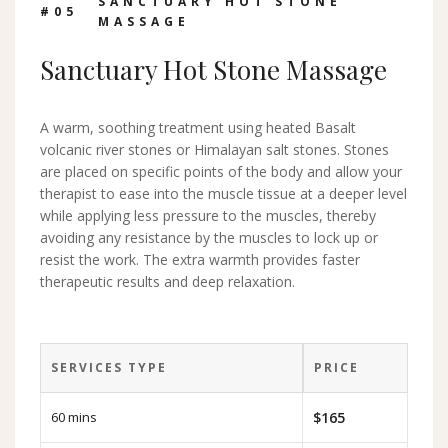
SANCTUARY HOT STONE
#0
5
MASSAGE
Sanctuary Hot Stone Massage
A warm, soothing treatment using heated Basalt
volcanic river stones or Himalayan salt stones. Stones
are placed on specific points of the body and allow your
therapist to ease into the muscle tissue at a deeper level
while applying less pressure to the muscles, thereby
avoiding any resistance by the muscles to lock up or
resist the work. The extra warmth provides faster
therapeutic results and deep relaxation.
SERVICES TYPE
PRICE
60 mins
$165