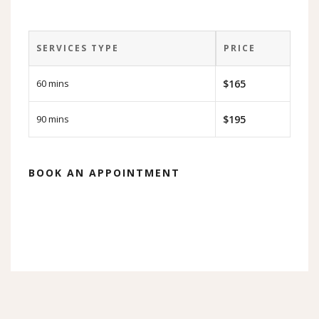
SERVICES TYPE
PRICE
60 mins
$165
90 mins
$195
BOOK AN APPOINTMENT