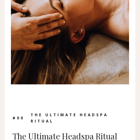
THE ULTIMATE HEADSPA
#0
0
RITUAL
The Ultimate Headspa Ritual