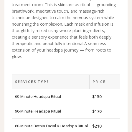
treatment room. This is skincare as ritual — grounding
breathwork, meditative touch, and massage-rich
technique designed to calm the nervous system while
nourishing the complexion. Each mask and infusion is
thoughtfully mixed using whole-plant ingredients,
creating a sensory experience that feels both deeply
therapeutic and beautifully intentional.A seamless
extension of your headspa journey — from roots to
glow.
SERVICES TYPE
PRICE
60-Minute Headspa Ritual
$150
90-Minute Headspa Ritual
$170
60-Minute Botnia Facial & Headspa Ritual
$210