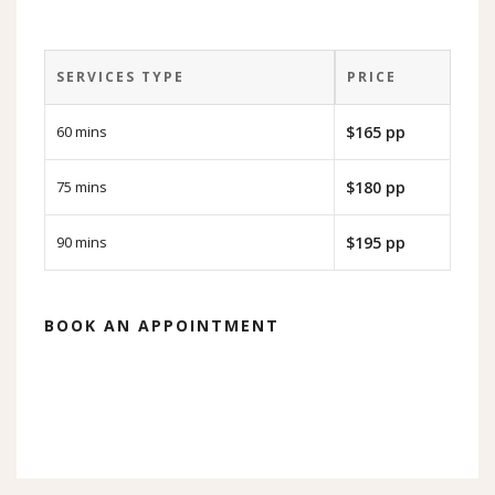
SERVICES TYPE
PRICE
60 mins
$165 pp
75 mins
$180 pp
90 mins
$195 pp
BOOK AN APPOINTMENT