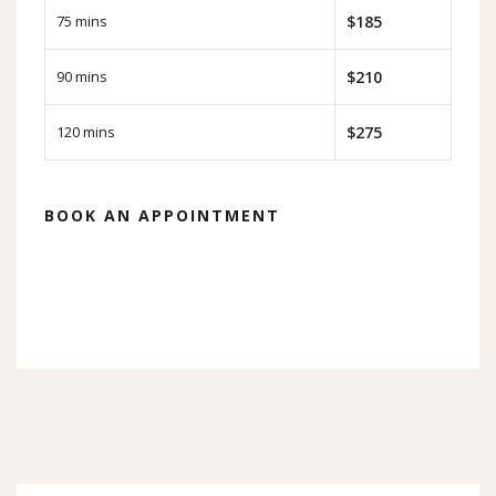
75 mins
$185
90 mins
$210
120 mins
$275
BOOK AN APPOINTMENT