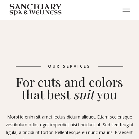
OUR SERVICES
For cuts and colors
that best
suit
you
Morbi id enim sit amet lectus dictum aliquet. Etiam scelerisque
vestibulum odio, eget imperdiet nisi tincidunt ut. Sed sed feugiat
ligula, a tincidunt tortor. Pellentesque eu nunc mauris. Praesent