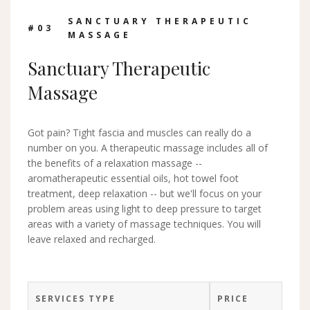
SANCTUARY THERAPEUTIC
#0
3
MASSAGE
Sanctuary Therapeutic
Massage
Got pain? Tight fascia and muscles can really do a
number on you. A therapeutic massage includes all of
the benefits of a relaxation massage --
aromatherapeutic essential oils, hot towel foot
treatment, deep relaxation -- but we'll focus on your
problem areas using light to deep pressure to target
areas with a variety of massage techniques. You will
leave relaxed and recharged.
SERVICES TYPE
PRICE