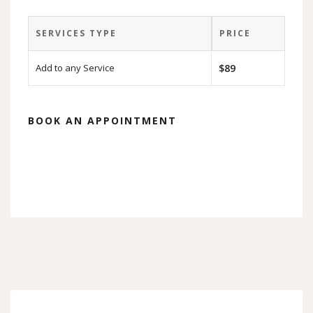
SERVICES TYPE
PRICE
Add to any Service
$89
BOOK AN APPOINTMENT