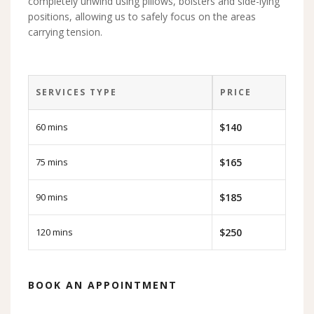
completely unwind using pillows, bolsters and side-lying
positions, allowing us to safely focus on the areas
carrying tension.
SERVICES TYPE
PRICE
60 mins
$140
75 mins
$165
90 mins
$185
120 mins
$250
BOOK AN APPOINTMENT