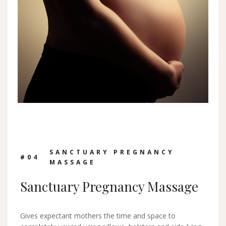
SANCTUARY PREGNANCY
#0
4
MASSAGE
Sanctuary Pregnancy Massage
Gives expectant mothers the time and space to