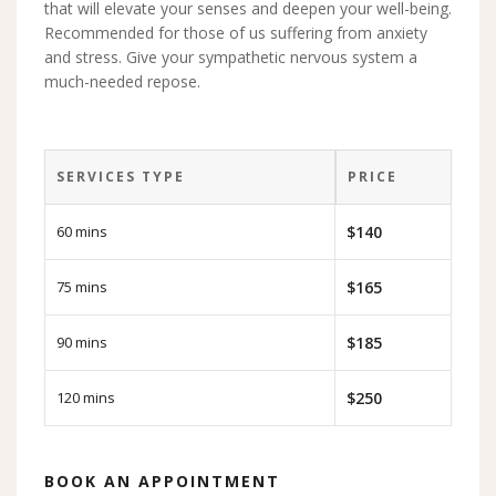
that will elevate your senses and deepen your well-being.
Recommended for those of us suffering from anxiety
and stress. Give your sympathetic nervous system a
much-needed repose.
SERVICES TYPE
PRICE
60 mins
$140
75 mins
$165
90 mins
$185
120 mins
$250
BOOK AN APPOINTMENT