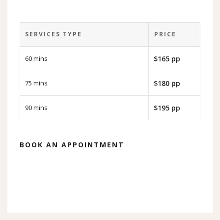
SERVICES TYPE
PRICE
60 mins
$165 pp
75 mins
$180 pp
90 mins
$195 pp
BOOK AN APPOINTMENT