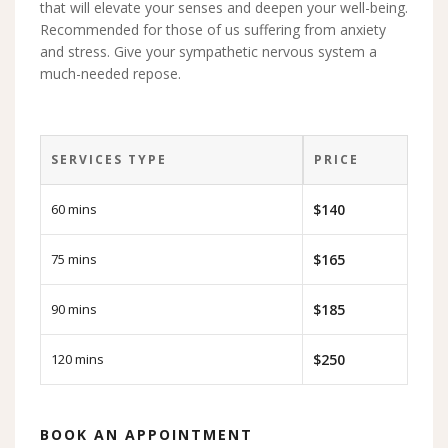
that will elevate your senses and deepen your well-being.
Recommended for those of us suffering from anxiety
and stress. Give your sympathetic nervous system a
much-needed repose.
SERVICES TYPE
PRICE
60 mins
$140
75 mins
$165
90 mins
$185
120 mins
$250
BOOK AN APPOINTMENT