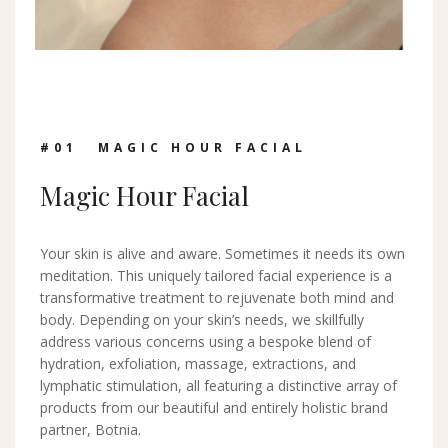
#0
1
MAGIC HOUR FACIAL
Magic Hour Facial
Your skin is alive and aware. Sometimes it needs its own
meditation. This uniquely tailored facial experience is a
transformative treatment to rejuvenate both mind and
body. Depending on your skin’s needs, we skillfully
address various concerns using a bespoke blend of
hydration, exfoliation, massage, extractions, and
lymphatic stimulation, all featuring a distinctive array of
products from our beautiful and entirely holistic brand
partner, Botnia.