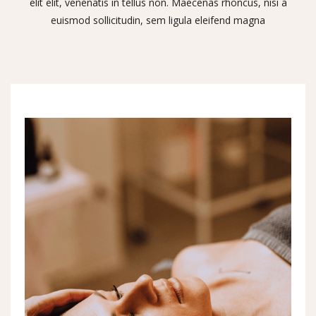
elit elit, venenatis in tellus non. Maecenas rhoncus, nisi a
euismod sollicitudin, sem ligula eleifend magna