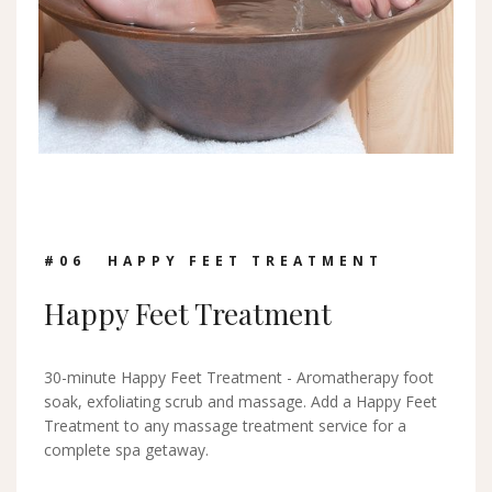
#0
6
HAPPY FEET TREATMENT
Happy Feet Treatment
30-minute Happy Feet Treatment - Aromatherapy foot
soak, exfoliating scrub and massage. Add a Happy Feet
Treatment to any massage treatment service for a
complete spa getaway.