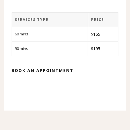
SERVICES TYPE
PRICE
60 mins
$165
90 mins
$195
BOOK AN APPOINTMENT