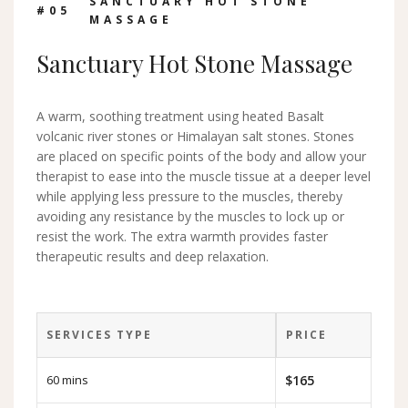
SANCTUARY HOT STONE
#0
5
MASSAGE
Sanctuary Hot Stone Massage
A warm, soothing treatment using heated Basalt
volcanic river stones or Himalayan salt stones. Stones
are placed on specific points of the body and allow your
therapist to ease into the muscle tissue at a deeper level
while applying less pressure to the muscles, thereby
avoiding any resistance by the muscles to lock up or
resist the work. The extra warmth provides faster
therapeutic results and deep relaxation.
SERVICES TYPE
PRICE
60 mins
$165