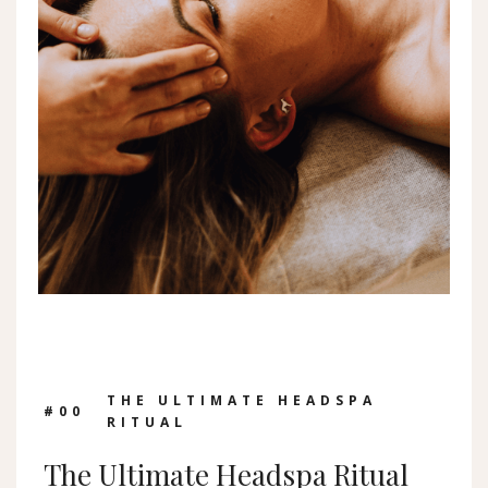
THE ULTIMATE HEADSPA
#0
0
RITUAL
The Ultimate Headspa Ritual