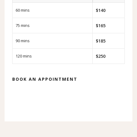
60 mins
$140
75 mins
$165
90 mins
$185
120 mins
$250
BOOK AN APPOINTMENT