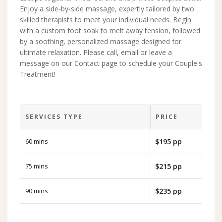
Enjoy a side-by-side massage, expertly tailored by two
skilled therapists to meet your individual needs. Begin
with a custom foot soak to melt away tension, followed
by a soothing, personalized massage designed for
ultimate relaxation. Please call, email or leave a
message on our Contact page to schedule your Couple's
Treatment!
SERVICES TYPE
PRICE
60 mins
$195 pp
75 mins
$215 pp
90 mins
$235 pp