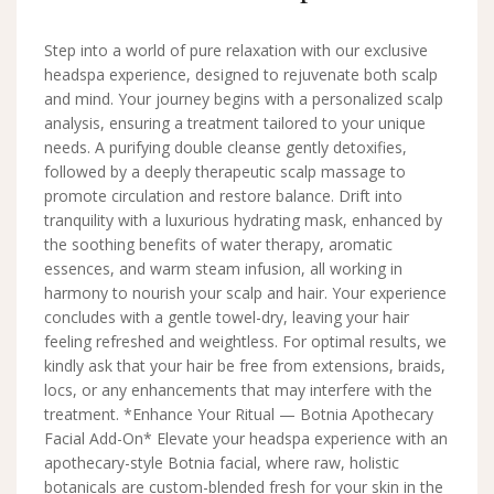
Step into a world of pure relaxation with our exclusive
headspa experience, designed to rejuvenate both scalp
and mind. Your journey begins with a personalized scalp
analysis, ensuring a treatment tailored to your unique
needs. A purifying double cleanse gently detoxifies,
followed by a deeply therapeutic scalp massage to
promote circulation and restore balance. Drift into
tranquility with a luxurious hydrating mask, enhanced by
the soothing benefits of water therapy, aromatic
essences, and warm steam infusion, all working in
harmony to nourish your scalp and hair. Your experience
concludes with a gentle towel-dry, leaving your hair
feeling refreshed and weightless. For optimal results, we
kindly ask that your hair be free from extensions, braids,
locs, or any enhancements that may interfere with the
treatment. *Enhance Your Ritual — Botnia Apothecary
Facial Add-On* Elevate your headspa experience with an
apothecary-style Botnia facial, where raw, holistic
botanicals are custom-blended fresh for your skin in the