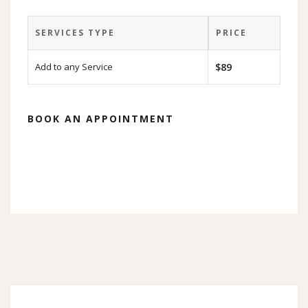
SERVICES TYPE
PRICE
Add to any Service
$89
BOOK AN APPOINTMENT