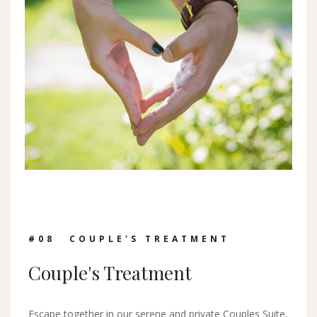
#0
8
COUPLE'S TREATMENT
Couple's Treatment
Escape together in our serene and private Couples Suite.