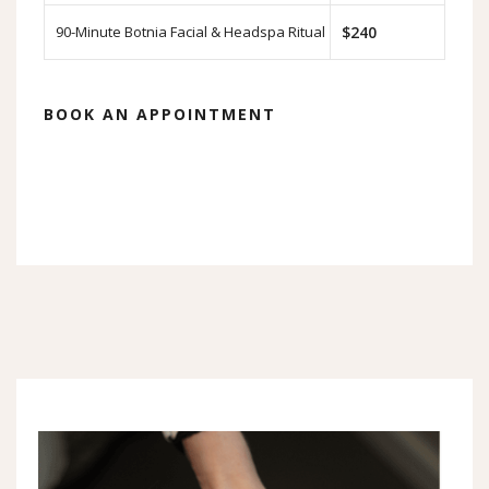
90-Minute Botnia Facial & Headspa Ritual
$240
BOOK AN APPOINTMENT