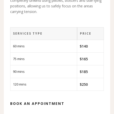
completely unwind using pillows, bolsters and side-lying
positions, allowing us to safely focus on the areas
carrying tension.
SERVICES TYPE
PRICE
60 mins
$140
75 mins
$165
90 mins
$185
120 mins
$250
BOOK AN APPOINTMENT