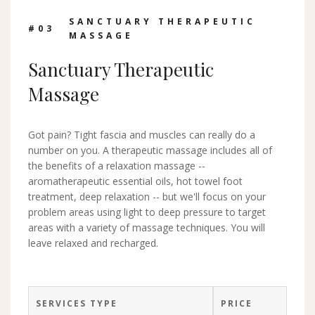
SANCTUARY THERAPEUTIC
#0
3
MASSAGE
Sanctuary Therapeutic
Massage
Got pain? Tight fascia and muscles can really do a
number on you. A therapeutic massage includes all of
the benefits of a relaxation massage --
aromatherapeutic essential oils, hot towel foot
treatment, deep relaxation -- but we'll focus on your
problem areas using light to deep pressure to target
areas with a variety of massage techniques. You will
leave relaxed and recharged.
SERVICES TYPE
PRICE