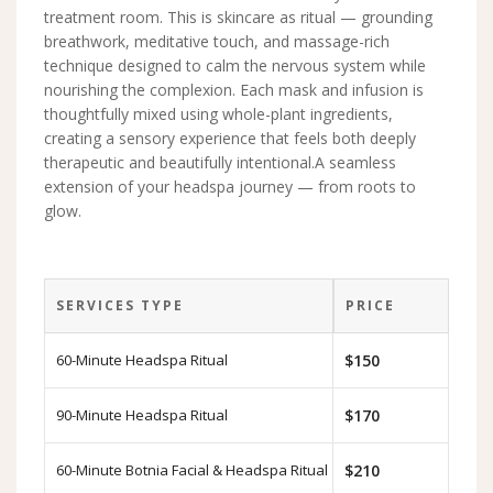
treatment room. This is skincare as ritual — grounding
breathwork, meditative touch, and massage-rich
technique designed to calm the nervous system while
nourishing the complexion. Each mask and infusion is
thoughtfully mixed using whole-plant ingredients,
creating a sensory experience that feels both deeply
therapeutic and beautifully intentional.A seamless
extension of your headspa journey — from roots to
glow.
SERVICES TYPE
PRICE
60-Minute Headspa Ritual
$150
90-Minute Headspa Ritual
$170
60-Minute Botnia Facial & Headspa Ritual
$210