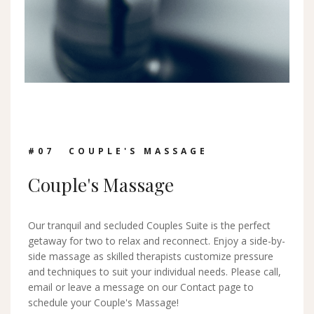
#0
7
COUPLE'S MASSAGE
Couple's Massage
Our tranquil and secluded Couples Suite is the perfect
getaway for two to relax and reconnect. Enjoy a side-by-
side massage as skilled therapists customize pressure
and techniques to suit your individual needs. Please call,
email or leave a message on our Contact page to
schedule your Couple's Massage!