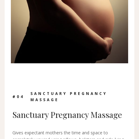
SANCTUARY PREGNANCY
#0
4
MASSAGE
Sanctuary Pregnancy Massage
Gives expectant mothers the time and space to