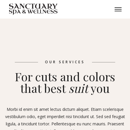
OUR SERVICES
For cuts and colors
that best
suit
you
Morbi id enim sit amet lectus dictum aliquet. Etiam scelerisque
vestibulum odio, eget imperdiet nisi tincidunt ut. Sed sed feugiat
ligula, a tincidunt tortor. Pellentesque eu nunc mauris. Praesent