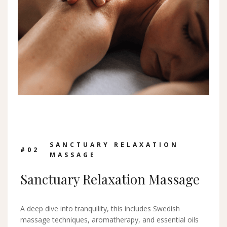
SANCTUARY RELAXATION
#0
2
MASSAGE
Sanctuary Relaxation Massage
A deep dive into tranquility, this includes Swedish
massage techniques, aromatherapy, and essential oils