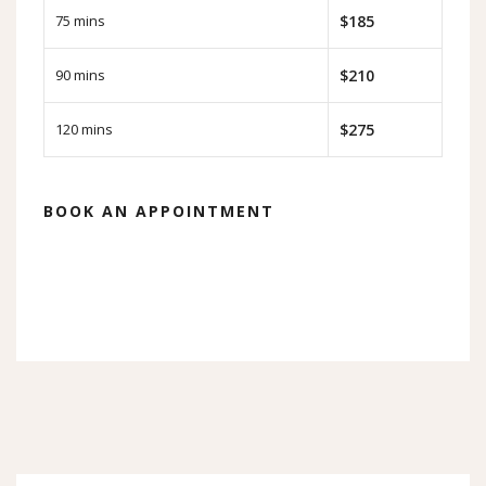
75 mins
$185
90 mins
$210
120 mins
$275
BOOK AN APPOINTMENT